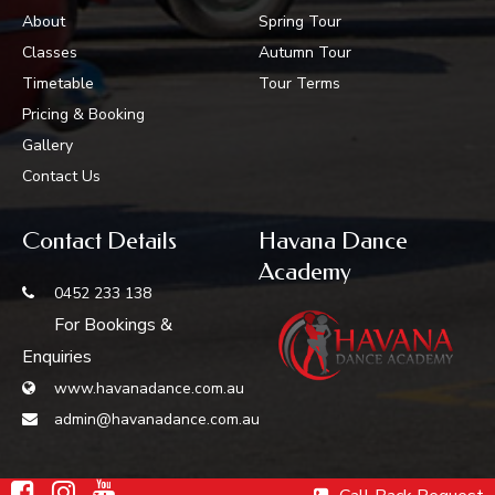
About
Spring Tour
Classes
Autumn Tour
Timetable
Tour Terms
Pricing & Booking
Gallery
Contact Us
Contact Details
Havana Dance
Academy
0452 233 138
For Bookings &
Enquiries
www.havanadance.com.au
admin@havanadance.com.au