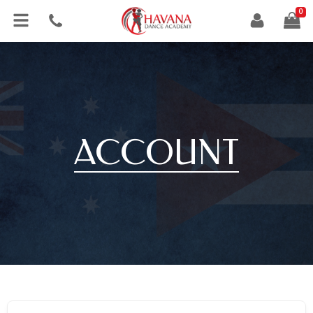
0
ACCOUNT