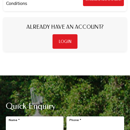
Conditions
ALREADY HAVE AN ACCOUNT?
LOGIN
Quick Enquiry
Name
*
Phone
*