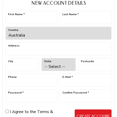
NEW ACCOUNT DETAILS
First Name *
Last Name *
Country
Address
City
State
Postcode
Phone
E-Mail *
Password *
Confirm Password *
I Agree to the
Terms &