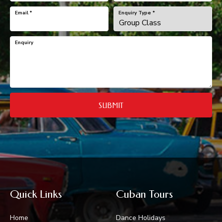
Email
*
Enquiry Type
*
Enquiry
SUBMIT
Quick Links
Cuban Tours
Home
Dance Holidays