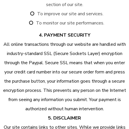
section of our site.
To improve our site and services.
To monitor our site performances.
4. PAYMENT SECURITY
All online transactions through our website are handled with
industry-standard SSL (Secure Sockets Layer) encryption
through the Paypal. Secure SSL means that when you enter
your credit card number into our secure order form and press
the purchase button, your information goes through a secure
encryption process. This prevents any person on the Internet
from seeing any information you submit. Your payment is
authorized without human intervention.
5. DISCLAIMER
Our site contains links to other sites. While we provide links