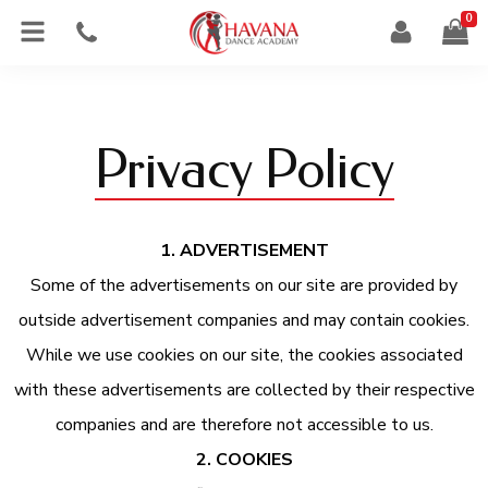
0
Privacy Policy
1. ADVERTISEMENT
Some of the advertisements on our site are provided by
outside advertisement companies and may contain cookies.
While we use cookies on our site, the cookies associated
with these advertisements are collected by their respective
companies and are therefore not accessible to us.
2. COOKIES