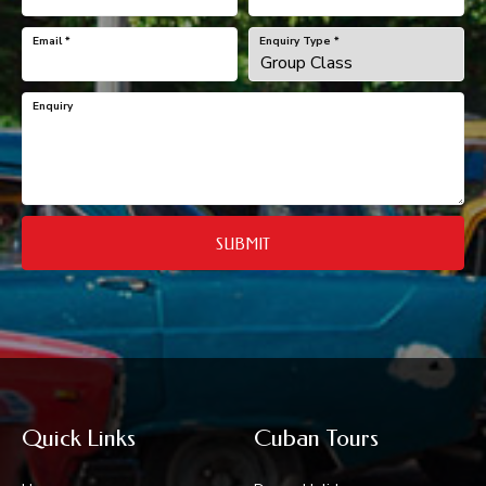
Email
*
Enquiry Type
*
Enquiry
SUBMIT
Quick Links
Cuban Tours