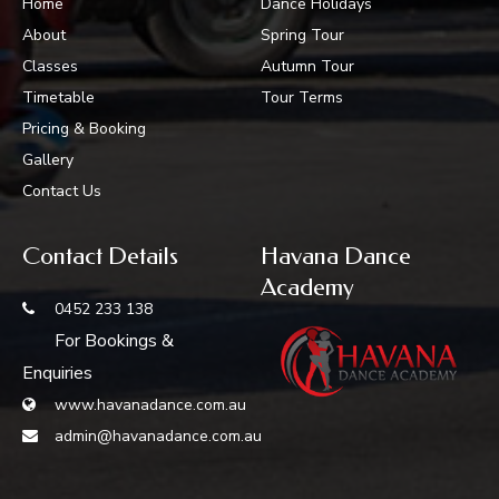
Home
Dance Holidays
About
Spring Tour
Classes
Autumn Tour
Timetable
Tour Terms
Pricing & Booking
Gallery
Contact Us
Contact Details
Havana Dance
Academy
0452 233 138
For Bookings &
Enquiries
www.havanadance.com.au
admin@havanadance.com.au