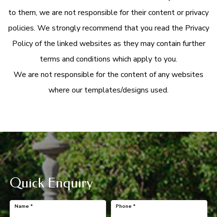
to them, we are not responsible for their content or privacy
policies. We strongly recommend that you read the Privacy
Policy of the linked websites as they may contain further
terms and conditions which apply to you.
We are not responsible for the content of any websites
where our templates/designs used.
Quick Enquiry
Name
*
Phone
*