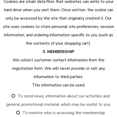
Cookies are small data files that websites can write to your
hard drive when you visit them. Once written, the cookie can
only be accessed by the site that originally created it. Our
site uses cookies to store personal site preferences, session
information, and ordering information specific to you (such as
the contents of your shopping cart).
3. MEMBERSHIP
We collect customer contact information from the
registration form. We will never provide or sell any
information to third parties.
This information can be used:
To send news, information about our activities and
general promotional material which may be useful to you.
To monitor who is accessing the membership