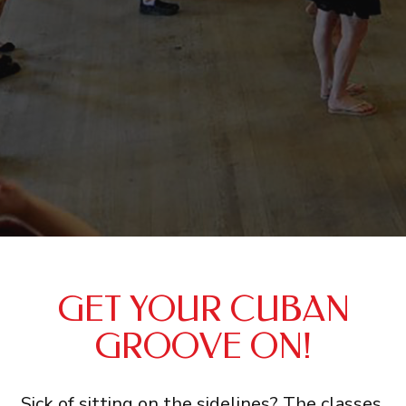
GET YOUR CUBAN
GROOVE ON!
Sick of sitting on the sidelines? The classes,