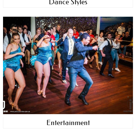
Dance Styles
Entertainment