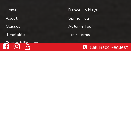
Home
Dance Holidays
About
Spring Tour
Classes
Autumn Tour
Timetable
Tour Terms
Pricing & Booking
Call Back Request
Gallery
Contact Us
Contact Details
Havana Dance
Academy
0452 233 138
For Bookings &
Enquiries
www.havanadance.com.au
admin@havanadance.com.au