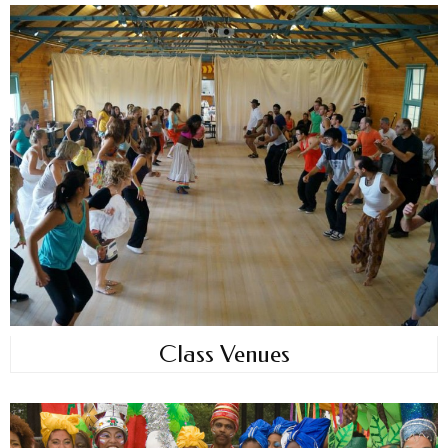
Class Venues