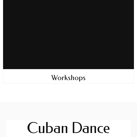
Workshops
Cuban Dance