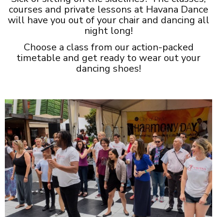
courses and private lessons at Havana Dance
will have you out of your chair and dancing all
night long!
Choose a class from our action-packed
timetable and get ready to wear out your
dancing shoes!