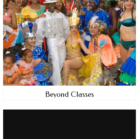
Beyond Classes