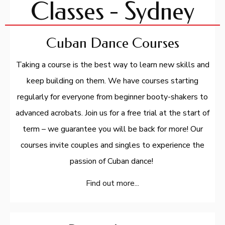
Classes - Sydney
Cuban Dance Courses
Taking a course is the best way to learn new skills and
keep building on them. We have courses starting
regularly for everyone from beginner booty-shakers to
advanced acrobats. Join us for a free trial at the start of
term – we guarantee you will be back for more! Our
courses invite couples and singles to experience the
passion of Cuban dance!
Find out more...