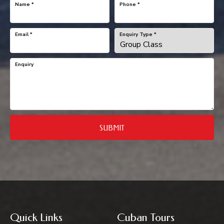
Name
*
Phone
*
Email
*
Enquiry Type
*
Enquiry
SUBMIT
Quick Links
Cuban Tours