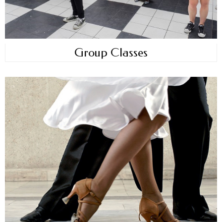
Group Classes