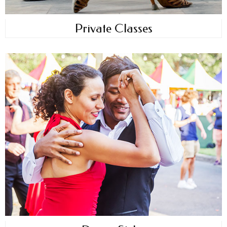
Private Classes