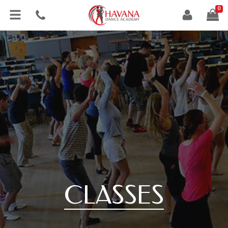
0
CLASSES