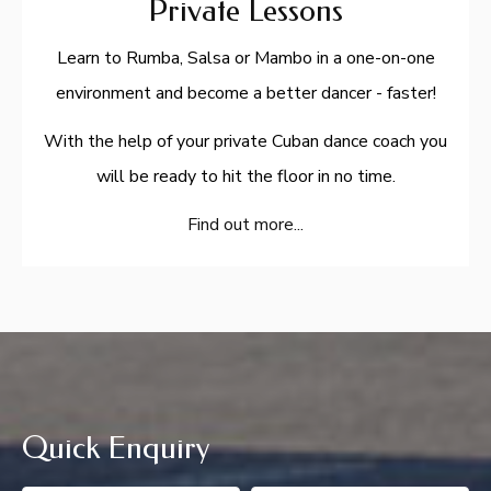
Private Lessons
Learn to Rumba, Salsa or Mambo in a one-on-one
environment and become a better dancer - faster!
With the help of your private Cuban dance coach you
will be ready to hit the floor in no time.
Find out more...
Quick Enquiry