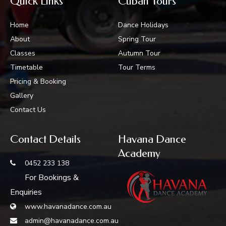
Quick Links
Cuban Tours
Home
Dance Holidays
About
Spring Tour
Classes
Autumn Tour
Timetable
Tour Terms
Pricing & Booking
Gallery
Contact Us
Contact Details
Havana Dance
Academy
0452 233 138
For Bookings &
Enquiries
www.havanadance.com.au
admin@havanadance.com.au