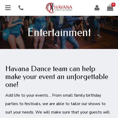
0
Entertainment
Havana Dance team can help
make your event an unforgettable
one!
Add life to your events… From small family birthday
parties to festivals, we are able to tailor our shows to
suit your needs. We will make sure that your guests will