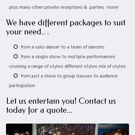
plus many other private receptions & parties more!
We have different packages to suit
your need.. .
from a solo dancer to a team of dancers
from a single show to multiple performances
covering a range of styles different styles mix of styles
from just a show to group classes to audience
participation
Let us entertain you! Contact us
today for a quote...