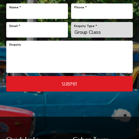
Name
*
Phone
*
Email
*
Enquiry Type
*
Enquiry
SUBMIT