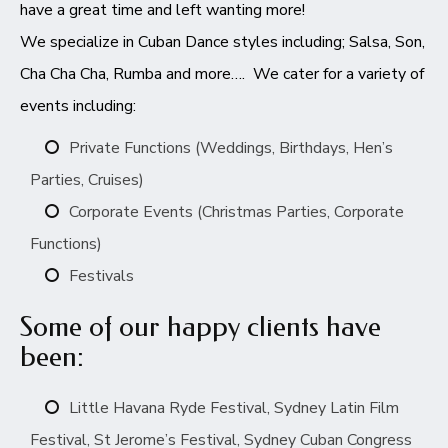
have a great time and left wanting more!
We specialize in Cuban Dance styles including; Salsa, Son,
Cha Cha Cha, Rumba and more…. We cater for a variety of
events including:
Private Functions (Weddings, Birthdays, Hen’s
Parties, Cruises)
Corporate Events (Christmas Parties, Corporate
Functions)
Festivals
Some of our happy clients have
been:
Little Havana Ryde Festival, Sydney Latin Film
Festival, St Jerome’s Festival, Sydney Cuban Congress