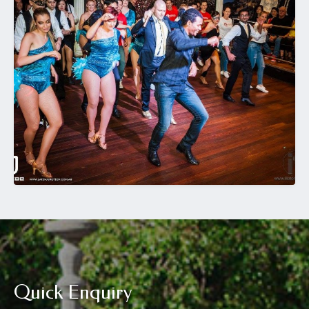
Quick Enquiry