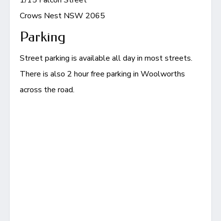
1/15 Falcon Street
Crows Nest NSW 2065
Parking
Street parking is available all day in most streets.
There is also 2 hour free parking in Woolworths
across the road.