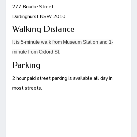
277 Bourke Street
Darlinghurst NSW 2010
Walking Distance
It is 5-minute walk from Museum Station and 1-
minute from Oxford St.
Parking
2 hour paid street parking is available all day in
most streets.