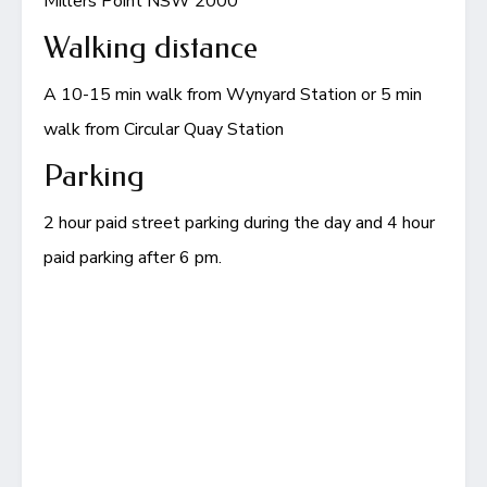
Millers Point NSW 2000
Walking distance
A 10-15 min walk from Wynyard Station or 5 min
walk from Circular Quay Station
Parking
2 hour paid street parking during the day and 4 hour
paid parking after 6 pm.