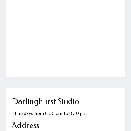
Darlinghurst Studio
Thursdays from 6.30 pm to 8.30 pm
Address