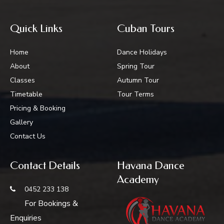
Quick Links
Cuban Tours
Home
Dance Holidays
About
Spring Tour
Classes
Autumn Tour
Timetable
Tour Terms
Pricing & Booking
Gallery
Contact Us
Contact Details
Havana Dance
Academy
0452 233 138
For Bookings &
Enquiries