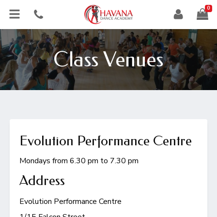
0
Class Venues
Evolution Performance Centre
Mondays from 6.30 pm to 7.30 pm
Address
Evolution Performance Centre