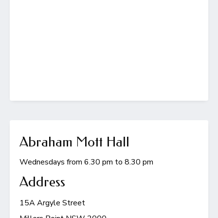
Abraham Mott Hall
Wednesdays from 6.30 pm to 8.30 pm
Address
15A Argyle Street