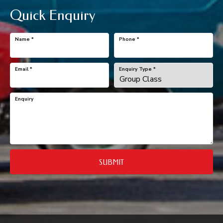
Quick Enquiry
Name
*
Phone
*
Email
*
Enquiry Type
*
Enquiry
SUBMIT