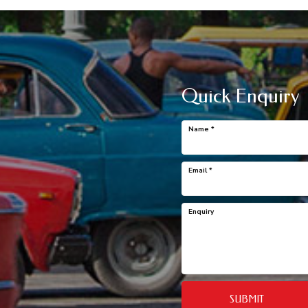
Quick Enquiry
Name
*
Email
*
Enquiry
SUBMIT