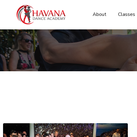
About
Classes