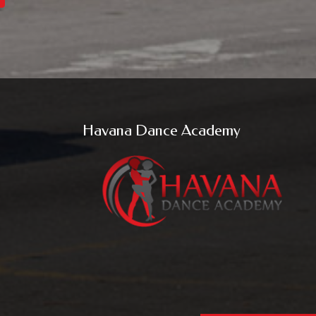
Havana Dance Academy
u