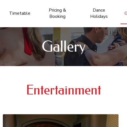
Pricing &
Dance
Timetable
G
Booking
Holidays
Gallery
Entertainment