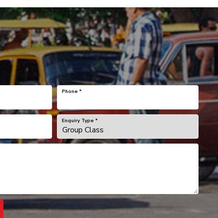
Phone
*
Enquiry Type
*