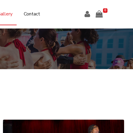
0
allery
Contact