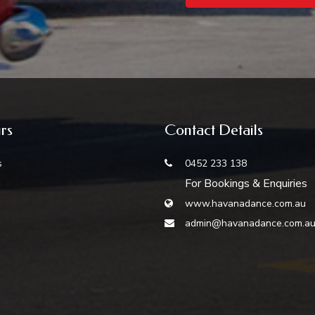
rs
Contact Details
s
0452 233 138
For Bookings & Enquiries
www.havanadance.com.au
admin@havanadance.com.a