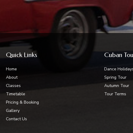
Quick Links
Cuban Tou
Home
Dance Holiday
About
Spring Tour
Classes
Autumn Tour
Timetable
Tour Terms
Pricing & Booking
Gallery
Contact Us